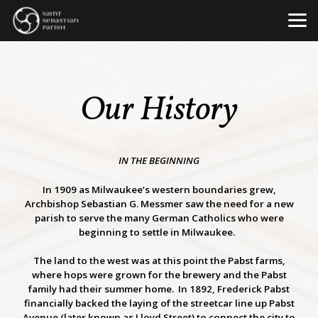
Skip to main content
Our History
IN THE BEGINNING
In 1909 as Milwaukee’s western boundaries grew,
Archbishop Sebastian G. Messmer saw the need for a new
parish to serve the many German Catholics who were
beginning to settle in Milwaukee.
The land to the west was at this point the Pabst farms,
where hops were grown for the brewery and the Pabst
family had their summer home. In 1892, Frederick Pabst
financially backed the laying of the streetcar line up Pabst
Avenue (later known as Lloyd Street) to connect the city to