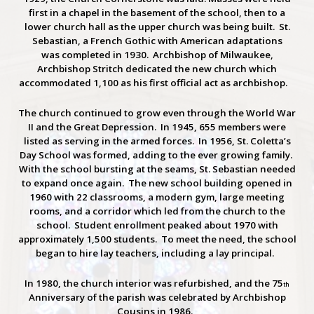
first in a chapel in the basement of the school, then to a
lower church hall as the upper church was being built. St.
Sebastian, a French Gothic with American adaptations
was completed in 1930. Archbishop of Milwaukee,
Archbishop Stritch dedicated the new church which
accommodated 1,100 as his first official act as archbishop.
The church continued to grow even through the World War
II and the Great Depression. In 1945, 655 members were
listed as serving in the armed forces. In 1956, St. Coletta’s
Day School was formed, adding to the ever growing family.
With the school bursting at the seams, St. Sebastian needed
to expand once again. The new school building opened in
1960 with 22 classrooms, a modern gym, large meeting
rooms, and a corridor which led from the church to the
school. Student enrollment peaked about 1970 with
approximately 1,500 students. To meet the need, the school
began to hire lay teachers, including a lay principal.
In 1980, the church interior was refurbished, and the 75
th
Anniversary of the parish was celebrated by Archbishop
Cousins in 1986.