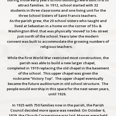
During those early years school buildings were built first to
attract families. In 1912, school started with 32
students in three classrooms and one living unit for the
three School Sisters of Saint Francis teachers.
As the parish grew, the 20 school sisters who taught and
lived at Sebastian in a home on the corner of 55
&
th
Washington Blvd. that was physically ‘moved’ to 54
street
th
just north of the school. Years later the modern
convent was built to accommodate the growing numbers of
religious teachers.
While the First World War restricted most construction, the
parish was able to build a new larger chapel,
completed in 1919 replacing the old chapel in the basement
of the school. This upper chapel was given the
nickname “Victory Top”. The upper chapel eventually
became the future auditorium in old school structure. The
people would worship in this space for the next seven years,
until 1926.
In 1925 with 750 families now in the parish, the Parish
Council decided more space was needed. On October 6,
1929, the Church Cornerstone was laid. Masses were held