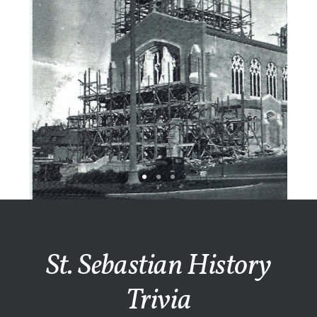
St. Sebastian History
Trivia