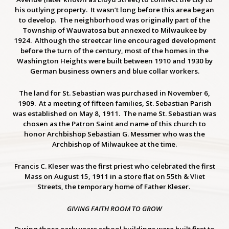
his outlying property. It wasn’t long before this area began
to develop. The neighborhood was originally part of the
Township of Wauwatosa but annexed to Milwaukee by
1924. Although the streetcar line encouraged development
before the turn of the century, most of the homes in the
Washington Heights were built between 1910 and 1930 by
German business owners and blue collar workers.
The land for St. Sebastian was purchased in November 6,
1909. At a meeting of fifteen families, St. Sebastian Parish
was established on May 8, 1911. The name St. Sebastian was
chosen as the Patron Saint and name of this church to
honor Archbishop Sebastian G. Messmer who was the
Archbishop of Milwaukee at the time.
Francis C. Kleser was the first priest who celebrated the first
Mass on August 15, 1911
in a store flat on 55th & Vliet
Streets, the temporary home of Father Kleser.
GIVING FAITH ROOM TO GROW