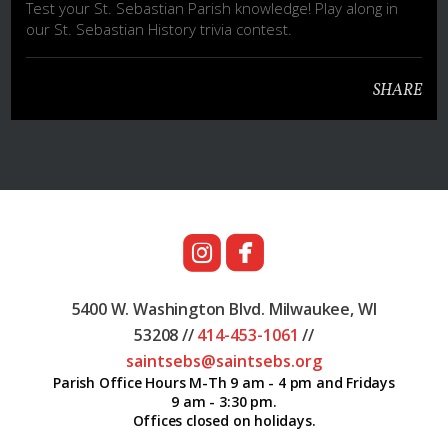
Test your St. Sebastian Parish knowledge! Play along in
our St. Sebastian History trivia contest.
SHARE


roundedinstagram
roundedfacebook
5400 W. Washington Blvd.
Milwaukee, WI
53208 //
414-453
-1061
//
saintsebs@saintsebs.org
Parish Office Hours M-Th 9 am - 4 pm and Fridays
9 am - 3:30 pm.
Offices closed on holidays.