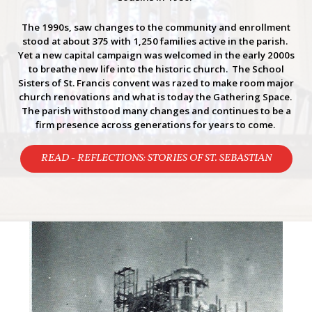
The 1990s, saw changes to the community and enrollment
stood at about 375 with 1,250 families active in the parish.
Yet a new capital campaign was welcomed in the early 2000s
to breathe new life into the historic church. The School
Sisters of St. Francis convent was razed to make room major
church renovations and what is today the Gathering Space.
The parish withstood many changes and continues to be a
firm presence across generations for years to come.
READ - REFLECTIONS: STORIES OF ST. SEBASTIAN