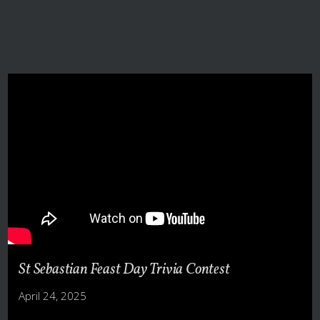
St Sebastian Feast Day Trivia Contest
April 24, 2025