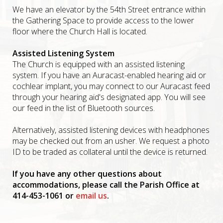
We have an elevator by the 54th Street entrance within
the Gathering Space to provide access to the lower
floor where the Church Hall is located.
Assisted Listening System
The Church is equipped with an assisted listening
system. If you have an Auracast-enabled hearing aid or
cochlear implant, you may connect to our Auracast feed
through your hearing aid's designated app. You will see
our feed in the list of Bluetooth sources.
Alternatively, assisted listening devices with headphones
may be checked out from an usher. We request a photo
ID to be traded as collateral until the device is returned.
If you have any other questions about
accommodations, please call the Parish Office at
414-453-1061 or
email us
.