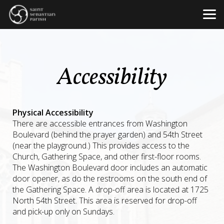
Skip to main content
Accessibility
Physical Accessibility
There are accessible entrances from Washington
Boulevard (behind the prayer garden) and 54th Street
(near the playground.) This provides access to the
Church, Gathering Space, and other first-floor rooms.
The Washington Boulevard door includes an automatic
door opener, as do the restrooms on the south end of
the Gathering Space. A drop-off area is located at 1725
North 54th Street. This area is reserved for drop-off
and pick-up only on Sundays.